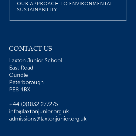
OUR APPROACH TO ENVIRONMENTAL
SUSTAINABILITY
CONTACT US
Laxton Junior School
East Road
Oundle
Peterborough
PE8 4BX
+44 (0)1832 277275
info@laxtonjunior.org.uk
admissions@laxtonjunior.org.uk