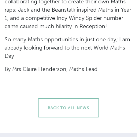
collaborating together to create their own Maths
raps; Jack and the Beanstalk inspired Maths in Year
1; and a competitive Incy Wincy Spider number
game caused much hilarity in Reception!
So many Maths opportunities in just one day; I am
already looking forward to the next World Maths
Day!
By Mrs Claire Henderson, Maths Lead
BACK TO ALL NEWS