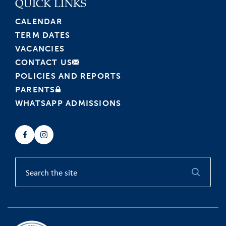
QUICK LINKS
CALENDAR
TERM DATES
VACANCIES
CONTACT US
POLICIES AND REPORTS
PARENTS
WHATSAPP ADMISSIONS