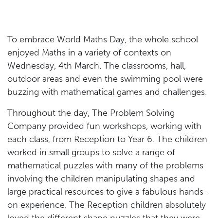
To embrace World Maths Day, the whole school
enjoyed Maths in a variety of contexts on
Wednesday, 4th March. The classrooms, hall,
outdoor areas and even the swimming pool were
buzzing with mathematical games and challenges.
Throughout the day, The Problem Solving
Company provided fun workshops, working with
each class, from Reception to Year 6. The children
worked in small groups to solve a range of
mathematical puzzles with many of the problems
involving the children manipulating shapes and
large practical resources to give a fabulous hands-
on experience. The Reception children absolutely