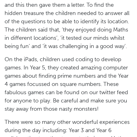
and this then gave them a letter. To find the
hidden treasure the children needed to answer all
of the questions to be able to identify its location.
The children said that, ‘they enjoyed doing Maths
in different locations’, ‘it tested our minds whilst
being fun’ and ‘it was challenging in a good way’.
On the iPads, children used coding to develop
games. In Year 5, they created amazing computer
games about finding prime numbers and the Year
4 games focussed on square numbers. These
fabulous games can be found on our twitter feed
for anyone to play. Be careful and make sure you
stay away from those nasty monsters!
There were so many other wonderful experiences
during the day including: Year 3 and Year 6