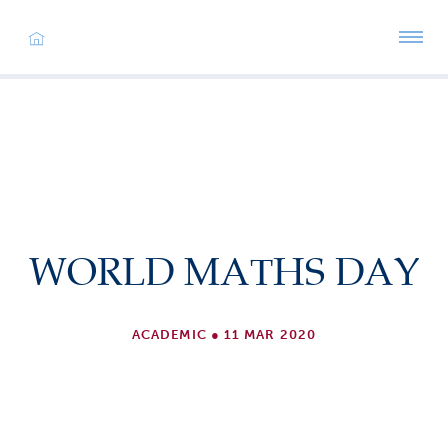
WORLD MATHS DAY
ACADEMIC
●
11 MAR 2020