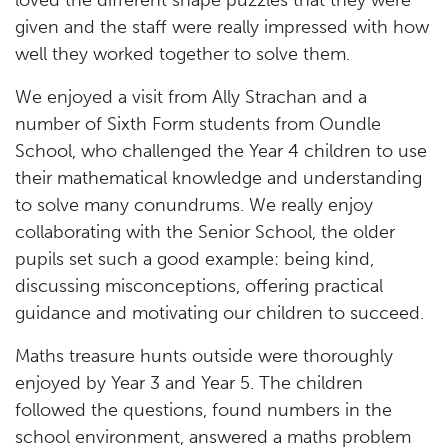
loved the different shape puzzles that they were
given and the staff were really impressed with how
well they worked together to solve them.
We enjoyed a visit from Ally Strachan and a
number of Sixth Form students from Oundle
School, who challenged the Year 4 children to use
their mathematical knowledge and understanding
to solve many conundrums. We really enjoy
collaborating with the Senior School, the older
pupils set such a good example: being kind,
discussing misconceptions, offering practical
guidance and motivating our children to succeed.
Maths treasure hunts outside were thoroughly
enjoyed by Year 3 and Year 5. The children
followed the questions, found numbers in the
school environment, answered a maths problem