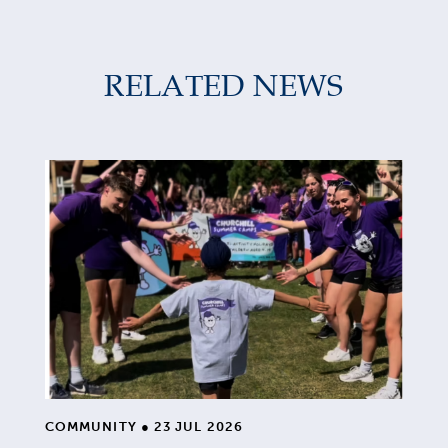
RELATED NEWS
COMMUNITY
●
23 JUL 2026