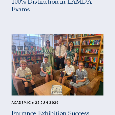
100% Distinction in LAMDA
Exams
ACADEMIC
●
25 JUN 2026
Entrance Exhibition Success