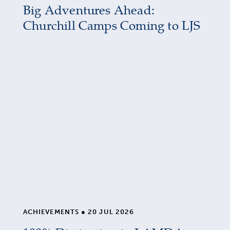
Big Adventures Ahead:
Churchill Camps Coming to LJS
ACHIEVEMENTS
●
20 JUL 2026