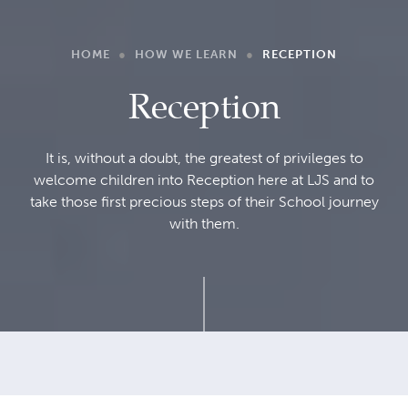
HOME
●
HOW WE LEARN
●
RECEPTION
Reception
It is, without a doubt, the greatest of privileges to
welcome children into Reception here at LJS and to
take those first precious steps of their School journey
with them.