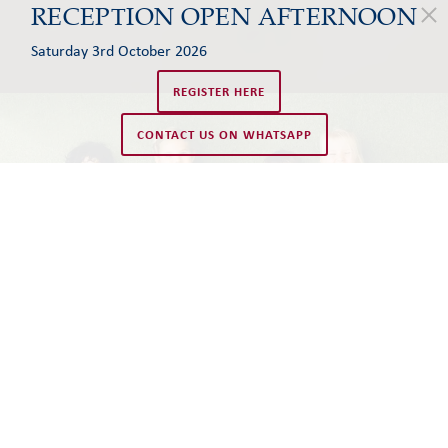
RECEPTION OPEN AFTERNOON
Saturday 3rd October 2026
REGISTER HERE
CONTACT US ON WHATSAPP
WELCOME TO LJS