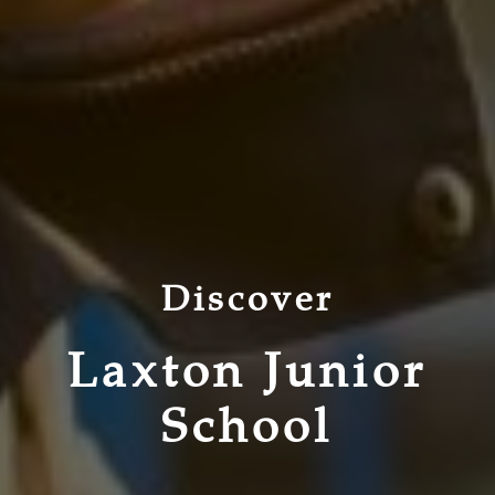
Discover
Laxton Junior
School