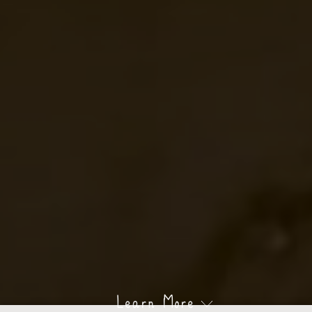
Learn More