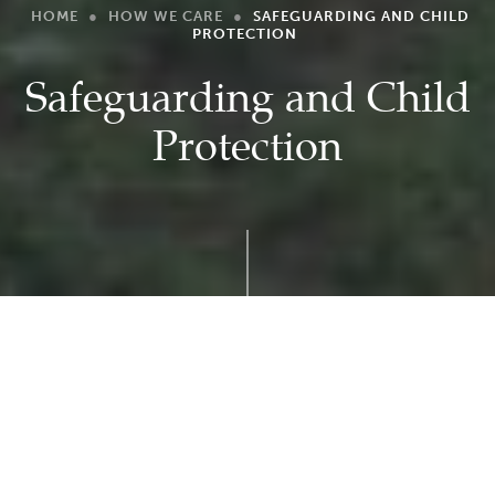
HOME
●
HOW WE CARE
●
SAFEGUARDING AND CHILD
PROTECTION
Safeguarding and Child
Protection
At Laxton Junior School, we believe everyone
who comes into contact with children and
their families has a role to play in ensuring that
children’s welfare and safeguarding are a top