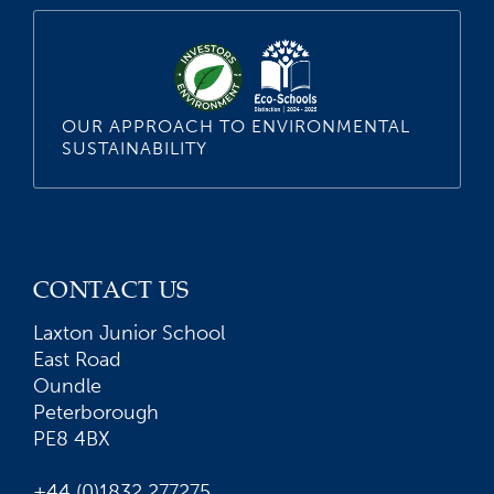
OUR APPROACH TO ENVIRONMENTAL
SUSTAINABILITY
CONTACT US
Laxton Junior School
East Road
Oundle
Peterborough
PE8 4BX
+44 (0)1832 277275