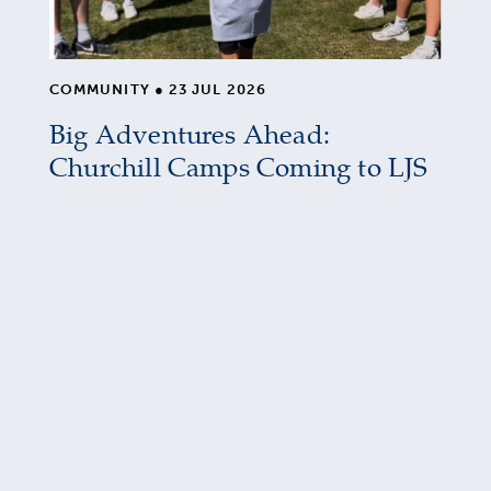
COMMUNITY
●
23 JUL 2026
Big Adventures Ahead:
Churchill Camps Coming to LJS