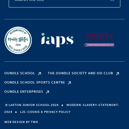
OUNDLE SCHOOL
THE OUNDLE SOCIETY AND OO CLUB
OUNDLE SCHOOL SPORTS CENTRE
OUNDLE ENTERPRISES
●
© LAXTON JUNIOR SCHOOL 2026
MODERN-SLAVERY-STATEMENT-
●
2024
LJS-COOKIE & PRIVACY POLICY
WEB DESIGN
BY
TWK