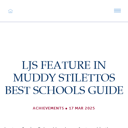
LJS FEATURE IN
MUDDY STILETTOS
BEST SCHOOLS GUIDE
ACHIEVEMENTS
●
17 MAR 2025