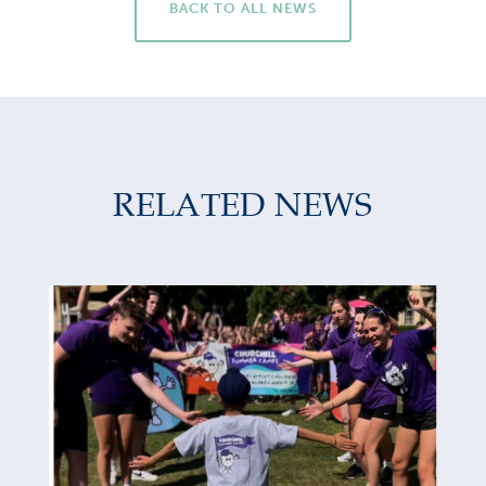
BACK TO ALL NEWS
RELATED NEWS