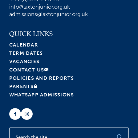
info@laxtonjunior.org.uk
admissions@laxtonjunior.org.uk
QUICK LINKS
CALENDAR
TERM DATES
VACANCIES
CONTACT US
POLICIES AND REPORTS
PARENTS
WHATSAPP ADMISSIONS