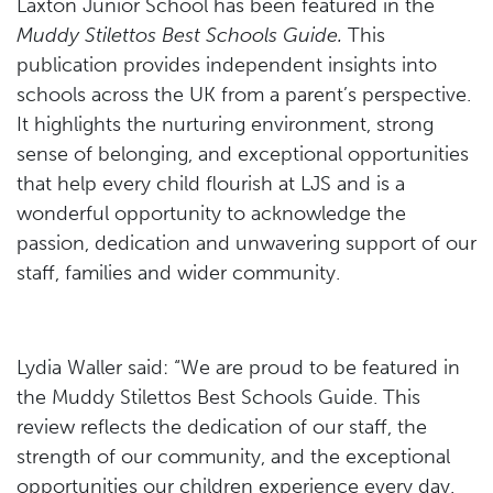
Laxton Junior School has been featured in the
Muddy Stilettos Best Schools Guide.
This
publication provides independent insights into
schools across the UK from a parent’s perspective.
It highlights the nurturing environment, strong
sense of belonging, and exceptional opportunities
that help every child flourish at LJS and is a
wonderful opportunity to acknowledge the
passion, dedication and unwavering support of our
staff, families and wider community.
Lydia Waller said: “We are proud to be featured in
the Muddy Stilettos Best Schools Guide. This
review reflects the dedication of our staff, the
strength of our community, and the exceptional
opportunities our children experience every day.