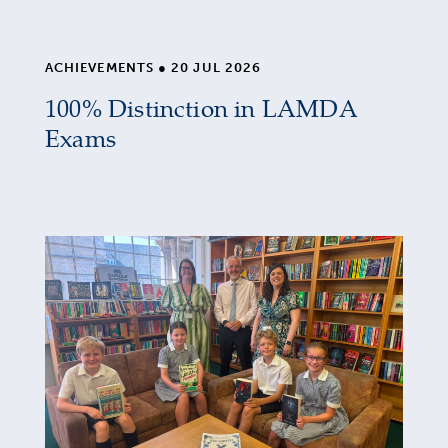
ACHIEVEMENTS
●
20 JUL 2026
100% Distinction in LAMDA
Exams