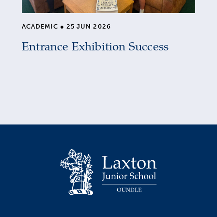
ACADEMIC
●
25 JUN 2026
Entrance Exhibition Success