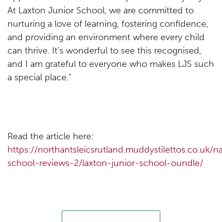
At Laxton Junior School, we are committed to
nurturing a love of learning, fostering confidence,
and providing an environment where every child
can thrive. It’s wonderful to see this recognised,
and I am grateful to everyone who makes LJS such
a special place.”
Read the article here:
https://northantsleicsrutland.muddystilettos.co.uk/na
school-reviews-2/laxton-junior-school-oundle/