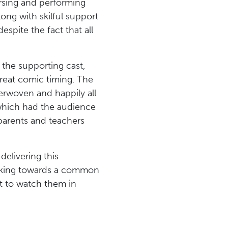
arsing and performing
long with skilful support
spite the fact that all
 the supporting cast,
reat comic timing. The
terwoven and happily all
which had the audience
parents and teachers
elivering this
orking towards a common
at to watch them in