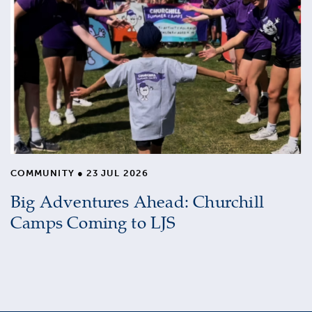
COMMUNITY
●
23 JUL 2026
Big Adventures Ahead: Churchill
Camps Coming to LJS