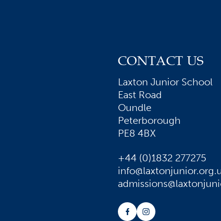
CONTACT US
Laxton Junior School
East Road
Oundle
Peterborough
PE8 4BX
+44 (0)1832 277275
info@laxtonjunior.org.
admissions@laxtonjuni