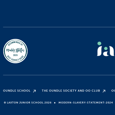
OUNDLE SCHOOL
THE OUNDLE SOCIETY AND OO CLUB
O
●
© LAXTON JUNIOR SCHOOL 2026
MODERN-SLAVERY-STATEMENT-2024