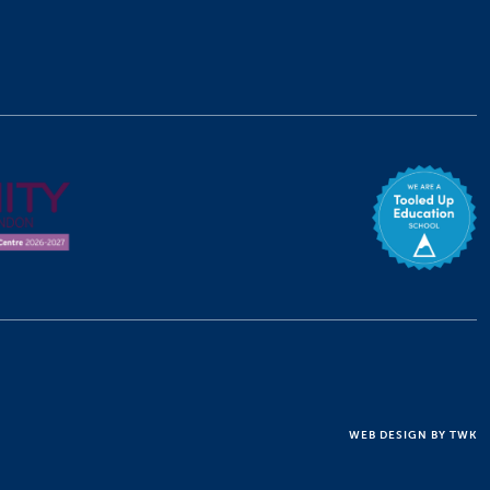
WEB DESIGN
BY
TWK