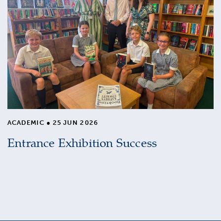
ACADEMIC
●
25 JUN 2026
Entrance Exhibition Success