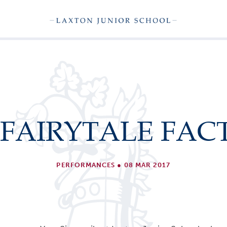
 FAIRYTALE FAC
PERFORMANCES
●
08 MAR 2017