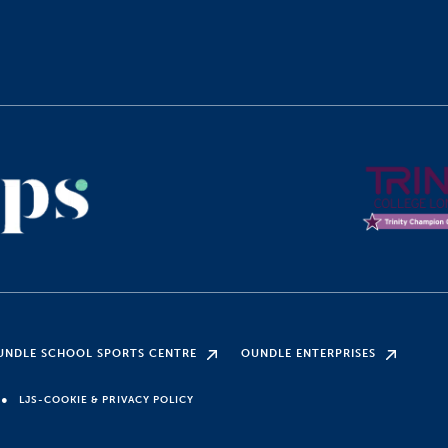
UNDLE SCHOOL SPORTS CENTRE
OUNDLE ENTERPRISES
●
LJS-COOKIE & PRIVACY POLICY