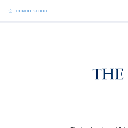
OUNDLE SCHOOL
THE