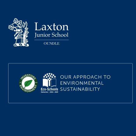
OUR APPROACH TO
ENVIRONMENTAL
SUSTAINABILITY