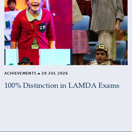
ACHIEVEMENTS
●
20 JUL 2026
100% Distinction in LAMDA Exams