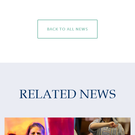
BACK TO ALL NEWS
RELATED NEWS