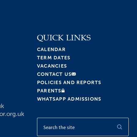
QUICK LINKS
CALENDAR
TERM DATES
VACANCIES
CONTACT US
POLICIES AND REPORTS
PARENTS
WHATSAPP ADMISSIONS
uk
or.org.uk