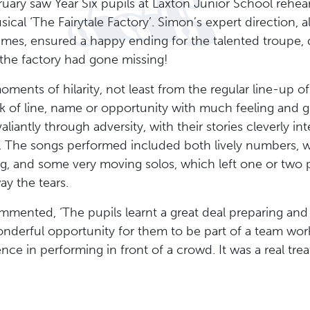
ruary saw Year Six pupils at Laxton Junior School rehe
sical ‘The Fairytale Factory’. Simon’s expert direction, a
ames, ensured a happy ending for the talented troupe, de
 the factory had gone missing!
nts of hilarity, not least from the regular line-up of
 of line, name or opportunity with much feeling and g
liantly through adversity, with their stories cleverly in
 The songs performed included both lively numbers, 
ng, and some very moving solos, which left one or two 
ay the tears.
ented, ‘The pupils learnt a great deal preparing and d
onderful opportunity for them to be part of a team w
nce in performing in front of a crowd. It was a real tre