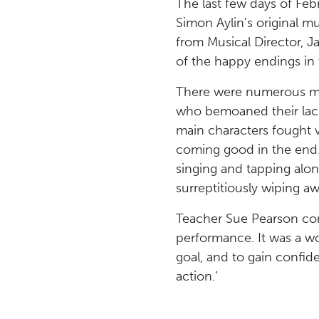
The last few days of Feb
Simon Aylin’s original mu
from Musical Director, J
of the happy endings in
There were numerous mome
who bemoaned their lack
main characters fought va
coming good in the end.
singing and tapping alo
surreptitiously wiping aw
Teacher Sue Pearson comm
performance. It was a w
goal, and to gain confide
action.’