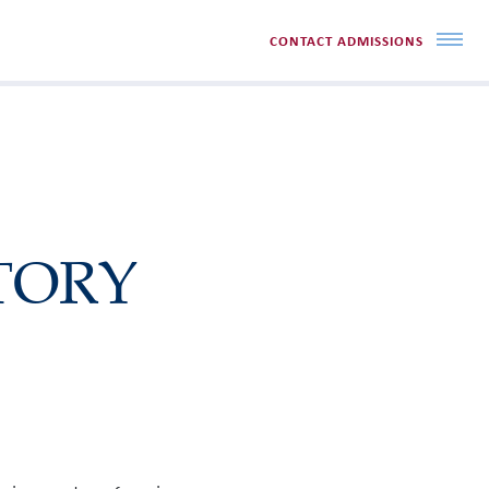
CONTACT ADMISSIONS
TORY