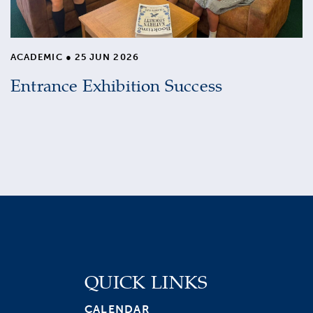
ACADEMIC
●
25 JUN 2026
Entrance Exhibition Success
QUICK LINKS
CALENDAR