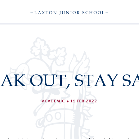
AK OUT, STAY S
ACADEMIC
●
11 FEB 2022