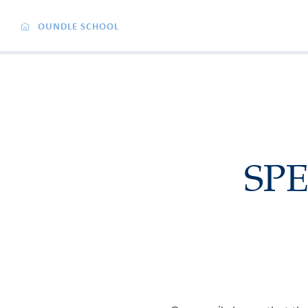
OUNDLE SCHOOL
SPE