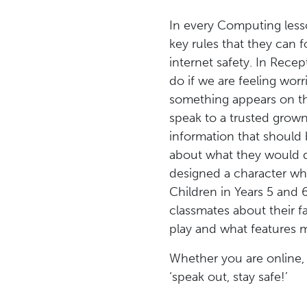
In every Computing less
key rules that they can 
internet safety. In Rec
do if we are feeling wor
something appears on th
speak to a trusted grown
information that should 
about what they would d
designed a character wh
Children in Years 5 and
classmates about their f
play and what features m
Whether you are online,
‘speak out, stay safe!’