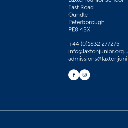
East Road
Oundle
Peterborough
PE8 4BX
+44 (0)1832 277275
info@laxtonjunior.org.
admissions@laxtonjuni