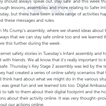
y should always ‘speak out, stay safe’ and this week 
ough lessons, assemblies and more relating to Safer Int
esday, but there have been a wide range of activities h
ed these messages and rules.
th Ms Crump’s assembly, where we shared ideas about
f ways that we can stay safe online too and we learned 
re this further during the week.
ernet safety stories in Tuesday’s Infant assembly and 
with friends. We all know that it’s really important to
safe. Thursday’s Key Stage 2 assembly was led by the t
ey had created a series of online safety scenarios that
l think hard about what we might do in the various situ
s was great fun and we learned lots too. Digital Ambas
6 to talk to them about their digital footprint and the
ns about their activity online. It was very thought-pro
about our actions online.