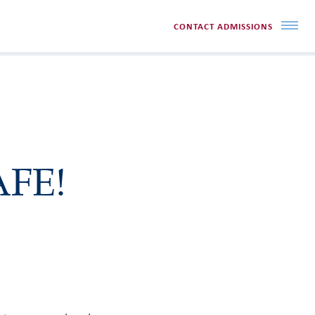
CONTACT ADMISSIONS
AFE!