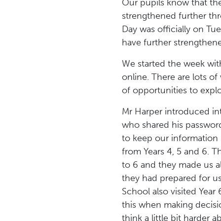
Our pupils know that the
strengthened further thr
Day was officially on Tu
have further strengthen
We started the week wi
online. There are lots o
of opportunities to explo
Mr Harper introduced int
who shared his password 
to keep our information 
from Years 4, 5 and 6. Th
to 6 and they made us al
they had prepared for u
School also visited Year 
this when making decisio
think a little bit harder 