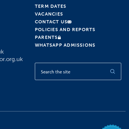
TERM DATES
VACANCIES
CONTACT US
POLICIES AND REPORTS
PARENTS
WHATSAPP ADMISSIONS
uk
or.org.uk