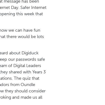
that message has been
ernet Day. Safer Internet
appening this week that
 how we can have fun
that there would be lots
heard about Digiduck
 keep our passwords safe
eam of Digital Leaders
 they shared with Years 3
ations. The quiz that
sadors from Oundle
 how they should consider
voking and made us all