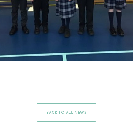
BACK TO ALL NEWS