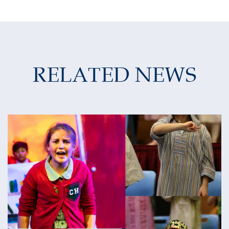
RELATED NEWS