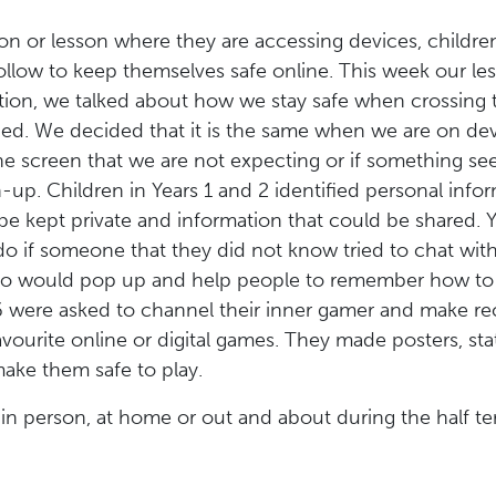
on or lesson where they are accessing devices, childr
follow to keep themselves safe online. This week our l
eption, we talked about how we stay safe when crossing
ried. We decided that it is the same when we are on dev
e screen that we are not expecting or if something se
-up. Children in Years 1 and 2 identified personal infor
be kept private and information that could be shared. 
o if someone that they did not know tried to chat wit
o would pop up and help people to remember how to s
 6 were asked to channel their inner gamer and make r
avourite online or digital games. They made posters, sta
ake them safe to play.
 in person, at home or out and about during the half t