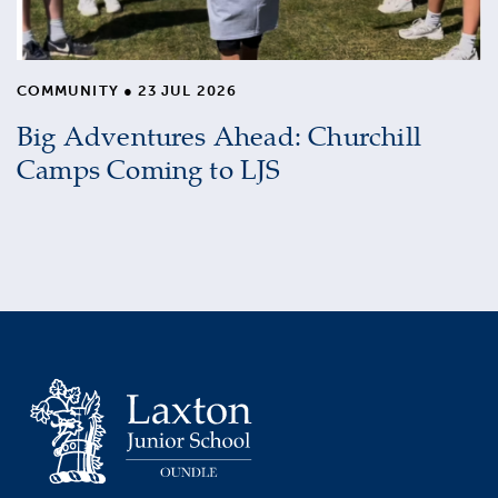
COMMUNITY
●
23 JUL 2026
Big Adventures Ahead: Churchill
Camps Coming to LJS