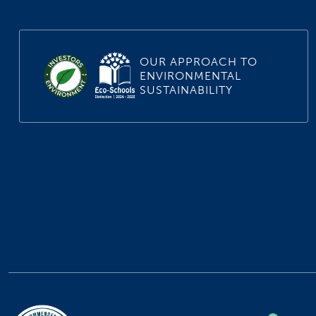
OUR APPROACH TO
ENVIRONMENTAL
SUSTAINABILITY