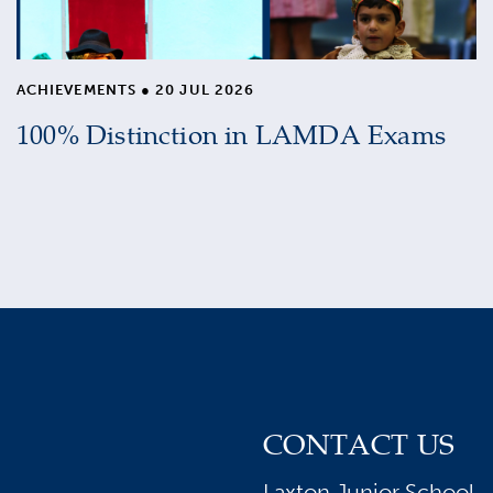
ACHIEVEMENTS
●
20 JUL 2026
100% Distinction in LAMDA Exams
CONTACT US
Laxton Junior School