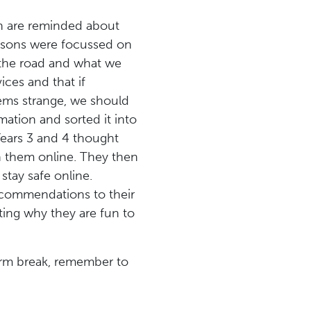
en are reminded about
essons were focussed on
 the road and what we
ices and that if
ems strange, we should
mation and sorted it into
Years 3 and 4 thought
h them online. They then
tay safe online.
ecommendations to their
ting why they are fun to
erm break, remember to