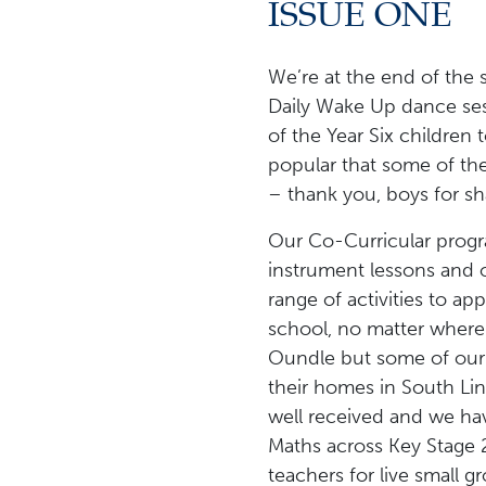
ISSUE ONE
We’re at the end of the 
Daily Wake Up dance ses
of the Year Six children
popular that some of t
– thank you, boys for sha
Our Co-Curricular progr
instrument lessons and o
range of activities to a
school, no matter where t
Oundle but some of our 
their homes in South Li
well received and we hav
Maths across Key Stage 2
teachers for live small 