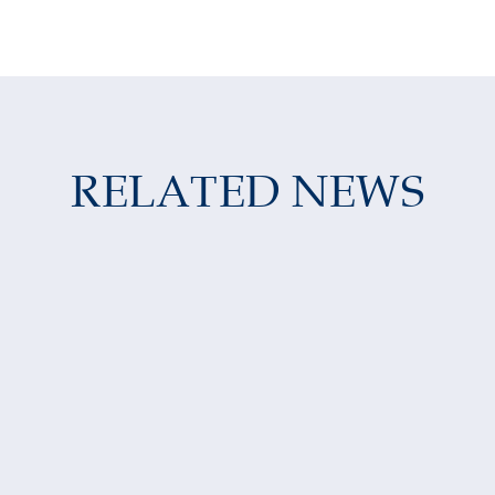
RELATED NEWS