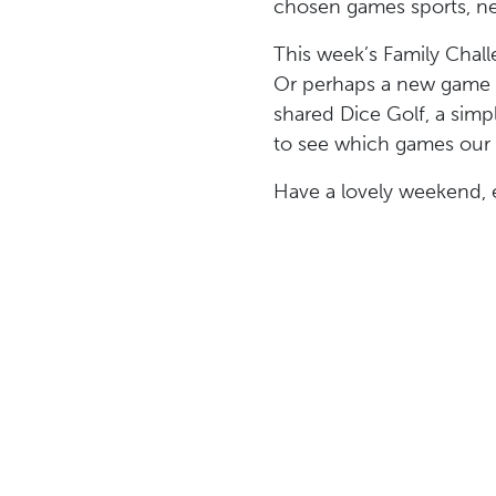
chosen games sports, net
This week’s Family Chall
Or perhaps a new game o
shared Dice Golf, a simp
to see which games our 
Have a lovely weekend, 