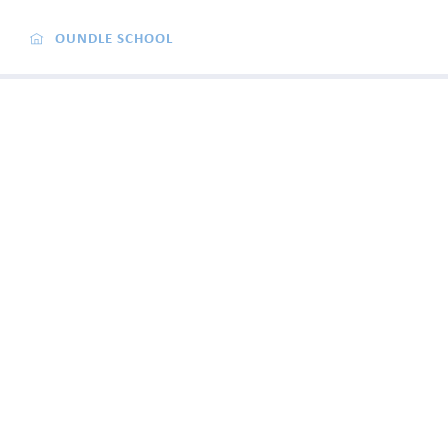
OUNDLE SCHOOL