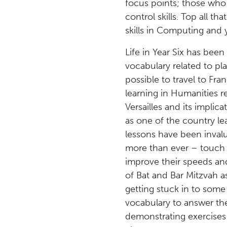
focus points; those who 
control skills. Top all t
skills in Computing and 
Life in Year Six has been
vocabulary related to pla
possible to travel to Fran
learning in Humanities r
Versailles and its impli
as one of the country le
lessons have been invalu
more than ever – touch ty
improve their speeds and
of Bat and Bar Mitzvah a
getting stuck in to som
vocabulary to answer th
demonstrating exercises t