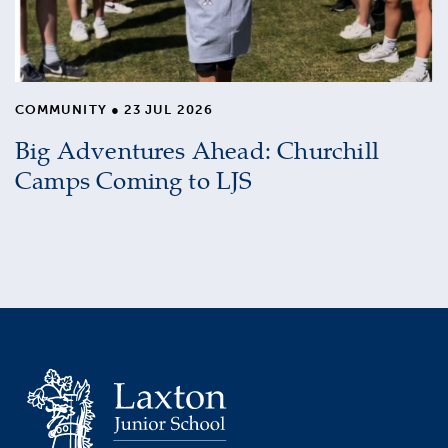
COMMUNITY
●
23 JUL 2026
Big Adventures Ahead: Churchill
Camps Coming to LJS