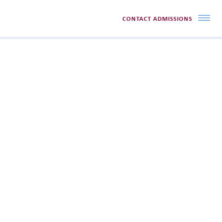
CONTACT ADMISSIONS