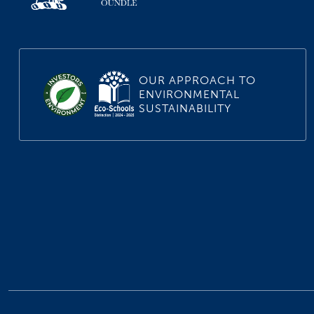
OUR APPROACH TO
ENVIRONMENTAL
SUSTAINABILITY