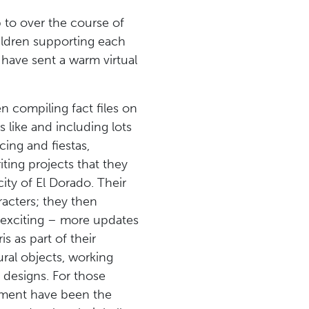
 to over the course of
hildren supporting each
have sent a warm virtual
n compiling fact files on
 like and including lots
cing and fiestas,
ting projects that they
ity of El Dorado. Their
racters; they then
d exciting – more updates
 as part of their
ural objects, working
s designs. For those
ement have been the