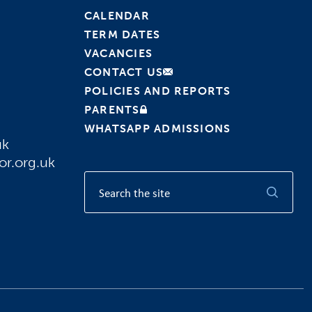
CALENDAR
TERM DATES
VACANCIES
CONTACT US
POLICIES AND REPORTS
PARENTS
WHATSAPP ADMISSIONS
uk
or.org.uk