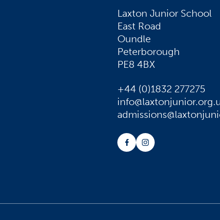
Laxton Junior School
East Road
Oundle
Peterborough
PE8 4BX
+44 (0)1832 277275
info@laxtonjunior.org.
admissions@laxtonjuni