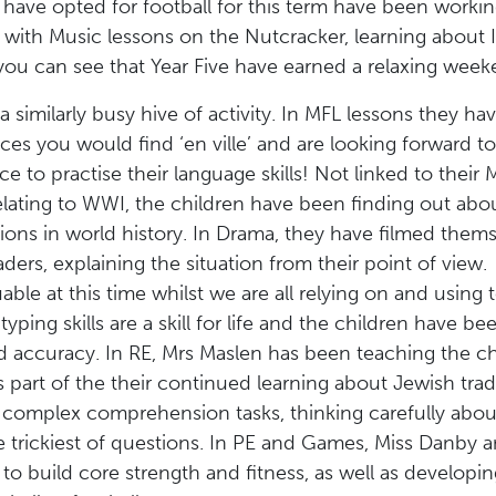
have opted for football for this term have been working
hat with Music lessons on the Nutcracker, learning about
you can see that Year Five have earned a relaxing week
 a similarly busy hive of activity. In MFL lessons they h
ces you would find ‘en ville’ and are looking forward to
ce to practise their language skills! Not linked to their 
elating to WWI, the children have been finding out abo
cations in world history. In Drama, they have filmed the
aders, explaining the situation from their point of vie
able at this time whilst we are all relying on and usin
ping skills are a skill for life and the children have b
 accuracy. In RE, Mrs Maslen has been teaching the chi
s part of the their continued learning about Jewish tra
e complex comprehension tasks, thinking carefully abou
e trickiest of questions. In PE and Games, Miss Danby 
o build core strength and fitness, as well as developing t