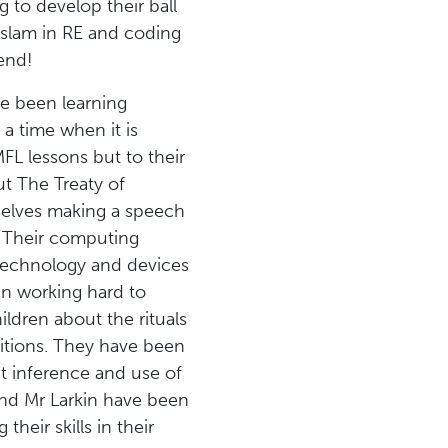
 to develop their ball
 Islam in RE and coding
end!
ave been learning
 a time when it is
MFL lessons but to their
ut The Treaty of
mselves making a speech
w. Their computing
g technology and devices
een working hard to
ldren about the rituals
ditions. They have been
t inference and use of
and Mr Larkin have been
heir skills in their