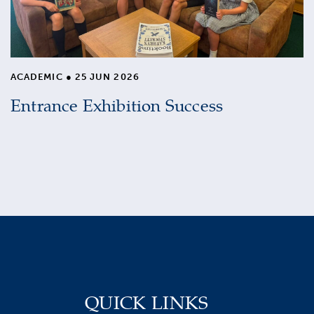
ACADEMIC
●
25 JUN 2026
Entrance Exhibition Success
QUICK LINKS