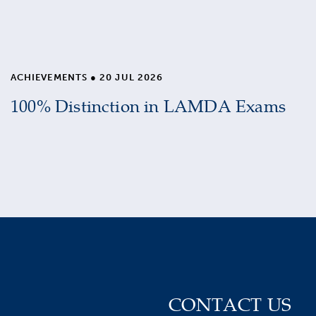
ACHIEVEMENTS
●
20 JUL 2026
100% Distinction in LAMDA Exams
CONTACT US