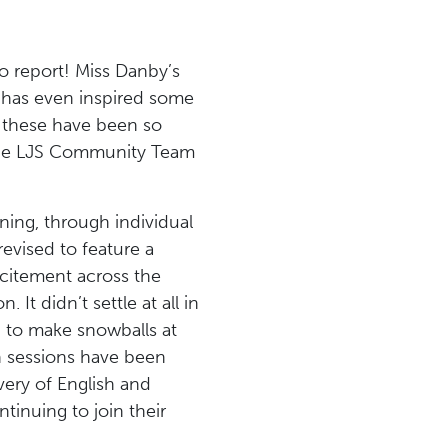
o report! Miss Danby’s
 has even inspired some
– these have been so
the LJS Community Team
ing, through individual
evised to feature a
xcitement across the
t didn’t settle at all in
 to make snowballs at
n sessions have been
very of English and
tinuing to join their