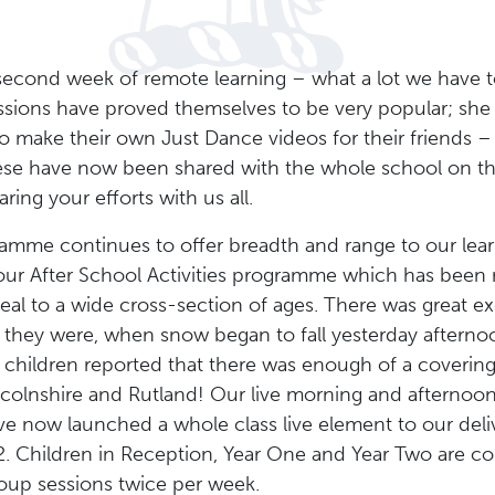
second week of remote learning – what a lot we have t
sions have proved themselves to be very popular; she
 to make their own Just Dance videos for their friends 
hese have now been shared with the whole school on 
ring your efforts with us all.
amme continues to offer breadth and range to our learn
ur After School Activities programme which has been r
ppeal to a wide cross-section of ages. There was great e
hey were, when snow began to fall yesterday afternoon. I
children reported that there was enough of a covering
ncolnshire and Rutland! Our live morning and afternoo
e now launched a whole class live element to our deli
. Children in Reception, Year One and Year Two are con
group sessions twice per week.