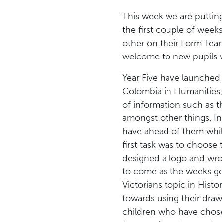
This week we are putting
the first couple of week
other on their Form Tea
welcome to new pupils w
Year Five have launched 
Colombia in Humanities, 
of information such as th
amongst other things. In
have ahead of them whils
first task was to choose
designed a logo and wrot
to come as the weeks go 
Victorians topic in Hist
towards using their drawi
children who have chose