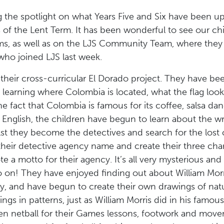
 the spotlight on what Years Five and Six have been up
s of the Lent Term. It has been wonderful to see our c
ms, as well as on the LJS Community Team, where they 
ho joined LJS last week.
their cross-curricular El Dorado project. They have bee
learning where Colombia is located, what the flag looks
e fact that Colombia is famous for its coffee, salsa dan
 English, the children have begun to learn about the wri
t they become the detectives and search for the lost c
 their detective agency name and create their three cha
e a motto for their agency. It’s all very mysterious an
on! They have enjoyed finding out about William Morris
ory, and have begun to create their own drawings of nat
ngs in patterns, just as William Morris did in his famou
n netball for their Games lessons, footwork and mov