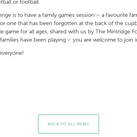
ball or football.
enge is to have a family games session – a favourite 
r one that has been forgotten at the back of the cup
le game for all ages, shared with us by The Mintridge F
families have been playing – you are welcome to join i
everyone!
BACK TO ALL NEWS