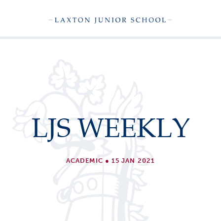
LJS WEEKLY
ACADEMIC
●
15 JAN 2021