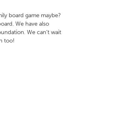
family board game maybe?
board. We have also
oundation. We can’t wait
n too!