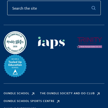
OUNDLE SCHOOL
THE OUNDLE SOCIETY AND OO CLUB
OUNDLE SCHOOL SPORTS CENTRE