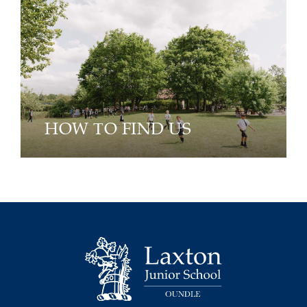
HOW TO FIND US