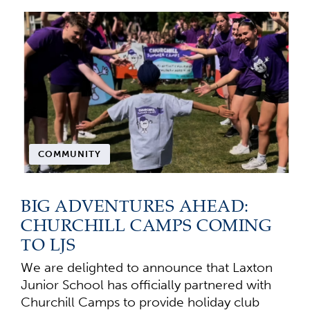
COMMUNITY
BIG ADVENTURES AHEAD:
CHURCHILL CAMPS COMING
TO LJS
We are delighted to announce that Laxton
Junior School has officially partnered with
Churchill Camps to provide holiday club