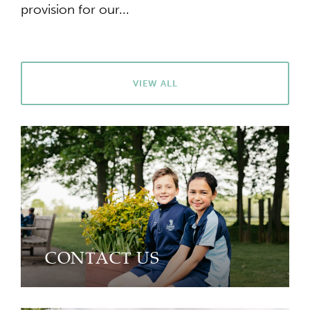
provision for our...
VIEW ALL
CONTACT US