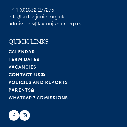
+44 (0)1832 277275
info@laxtonjunior.org.uk
admissions@laxtonjunior.org.uk
QUICK LINKS
CALENDAR
TERM DATES
VACANCIES
CONTACT US
POLICIES AND REPORTS
PARENTS
WHATSAPP ADMISSIONS