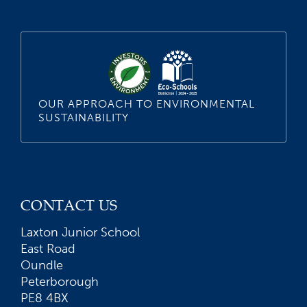
OUR APPROACH TO ENVIRONMENTAL
SUSTAINABILITY
CONTACT US
Laxton Junior School
East Road
Oundle
Peterborough
PE8 4BX