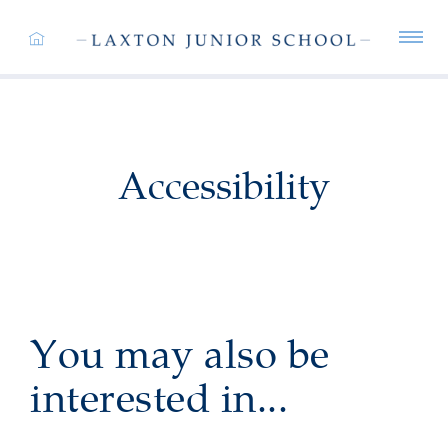
Accessibility
You may also be
interested in...